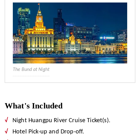
The Bund at Night
What's Included
Night Huangpu River Cruise Ticket(s).
Hotel Pick-up and Drop-off.