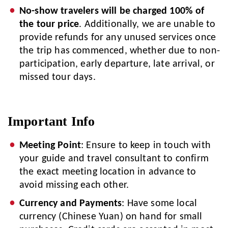
No-show travelers will be charged 100% of
the tour price
. Additionally, we are unable to
provide refunds for any unused services once
the trip has commenced, whether due to non-
participation, early departure, late arrival, or
missed tour days.
Important Info
Meeting Point
: Ensure to keep in touch with
your guide and travel consultant to confirm
the exact meeting location in advance to
avoid missing each other.
Currency and Payments
: Have some local
currency (Chinese Yuan) on hand for small