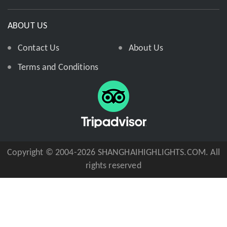
ABOUT US
Contact Us
About Us
Terms and Conditions
Copyright © 2004-2026 SHANGHAIHIGHLIGHTS.COM. All
rights reserved