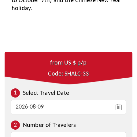
to October 7th) and the Chinese New Year
holiday.
from US $
p/p
Code: SHALC-33
1
Select Travel Date
2
Number of Travelers