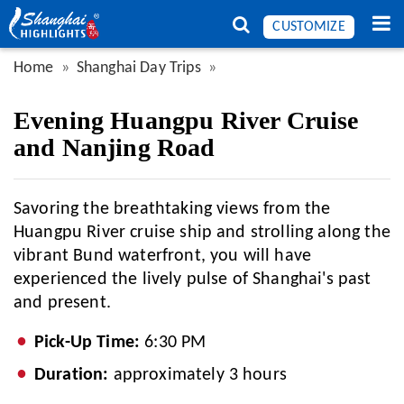
CUSTOMIZE
Home
Shanghai Day Trips
Evening Huangpu River Cruise
and Nanjing Road
Savoring the breathtaking views from the
Huangpu River cruise ship and strolling along the
vibrant Bund waterfront, you will have
experienced the lively pulse of Shanghai's past
and present.
Pick-Up Time:
6:30 PM
Duration:
approximately 3 hours