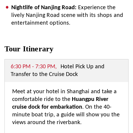
Nightlife of Nanjing Road:
Experience the
lively Nanjing Road scene with its shops and
entertainment options.
Tour Itinerary
6:30 PM - 7:30 PM,
Hotel Pick Up and
Transfer to the Cruise Dock
Meet at your hotel in Shanghai and take a
comfortable ride to the
Huangpu River
cruise dock for embarkation
. On the 40-
minute boat trip, a guide will show you the
views around the riverbank.