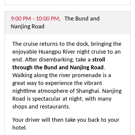
9:00 PM - 10:00 PM,
The Bund and
Nanjing Road
The cruise returns to the dock, bringing the
enjoyable Huangpu River night cruise to an
end. After disembarking, take a
stroll
through the Bund and Nanjing Road
.
Walking along the river promenade is a
great way to experience the vibrant
nighttime atmosphere of Shanghai. Nanjing
Road is spectacular at night, with many
shops and restaurants.
Your driver will then take you back to your
hotel.