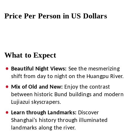
Price Per Person in US Dollars
What to Expect
Beautiful Night Views:
See the mesmerizing
shift from day to night on the Huangpu River.
Mix of Old and New:
Enjoy the contrast
between historic Bund buildings and modern
Lujiazui skyscrapers.
Learn through Landmarks:
Discover
Shanghai's history through illuminated
landmarks along the river.