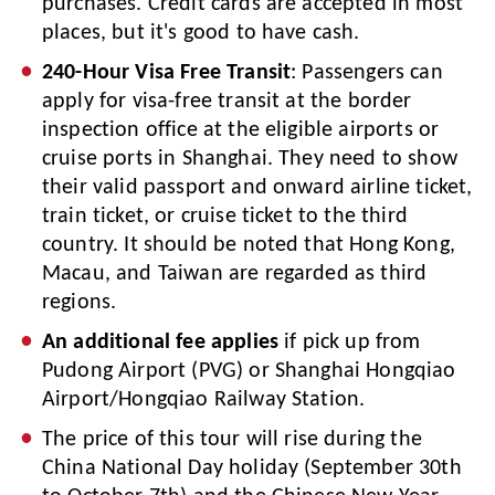
purchases. Credit cards are accepted in most
places, but it's good to have cash.
240-Hour Visa Free Transit
: Passengers can
apply for visa-free transit at the border
inspection office at the eligible airports or
cruise ports in Shanghai. They need to show
their valid passport and onward airline ticket,
train ticket, or cruise ticket to the third
country. It should be noted that Hong Kong,
Macau, and Taiwan are regarded as third
regions.
An additional fee applies
if pick up from
Pudong Airport (PVG) or Shanghai Hongqiao
Airport/Hongqiao Railway Station.
The price of this tour will rise during the
China National Day holiday (September 30th