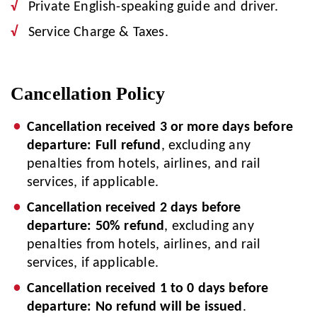
Private English-speaking guide and driver.
Service Charge & Taxes.
Cancellation Policy
Cancellation received 3 or more days before
departure: Full refund
, excluding any
penalties from hotels, airlines, and rail
services, if applicable.
Cancellation received 2 days before
departure: 50% refund
, excluding any
penalties from hotels, airlines, and rail
services, if applicable.
Cancellation received 1 to 0 days before
departure: No refund will be issued
.