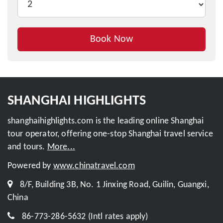
Book Now
Inquire This Tour
SHANGHAI HIGHLIGHTS
shanghaihighlights.com is the leading online Shanghai
tour operator, offering one-stop Shanghai travel service
and tours.
More...
Powered by
www.chinatravel.com
8/F, Building 3B, No. 1 Jinxing Road, Guilin, Guangxi,
China
86-773-286-5632 (Intl rates apply)