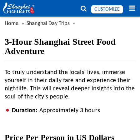
CUSTOMIZE
Home
Shanghai Day Trips
3-Hour Shanghai Street Food
Adventure
To truly understand the locals' lives, immerse
yourself in their daily fare and experience their
nightlife. This will reveal deeper insights into the
soul of the city's people.
Duration:
Approximately 3 hours
Price Per Person in US Dollars