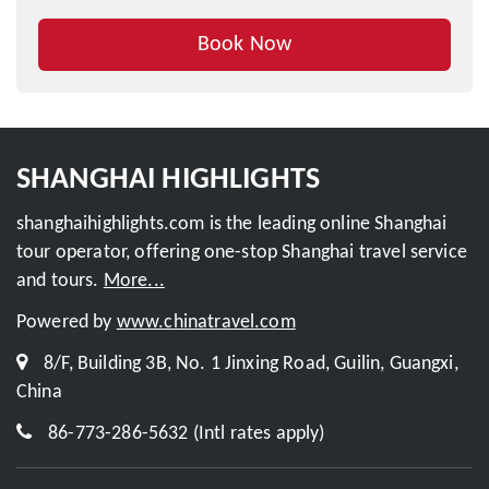
Book Now
Inquire This Tour
SHANGHAI HIGHLIGHTS
shanghaihighlights.com is the leading online Shanghai
tour operator, offering one-stop Shanghai travel service
and tours.
More...
Powered by
www.chinatravel.com
8/F, Building 3B, No. 1 Jinxing Road, Guilin, Guangxi,
China
86-773-286-5632 (Intl rates apply)