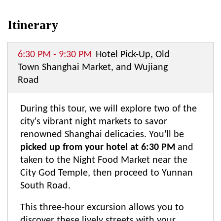
Itinerary
6:30 PM - 9:30 PM
Hotel Pick-Up, Old
Town Shanghai Market, and Wujiang
Road
During this tour, we will explore two of the
city's vibrant night markets to savor
renowned Shanghai delicacies. You'll be
picked up from your hotel at 6:30 PM
and
taken to the Night Food Market near the
City God Temple, then proceed to Yunnan
South Road.
This three-hour excursion allows you to
discover these lively streets with your