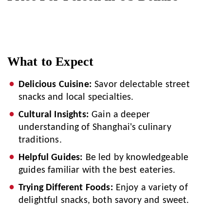
What to Expect
Delicious Cuisine:
Savor delectable street
snacks and local specialties.
Cultural Insights:
Gain a deeper
understanding of Shanghai's culinary
traditions.
Helpful Guides:
Be led by knowledgeable
guides familiar with the best eateries.
Trying Different Foods:
Enjoy a variety of
delightful snacks, both savory and sweet.