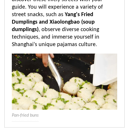
guide. You will experience a variety of
street snacks, such as
Yang's Fried
Dumplings and Xiaolongbao (soup
dumplings)
, observe diverse cooking
techniques, and immerse yourself in
Shanghai's unique pajamas culture.
Pan-fried buns