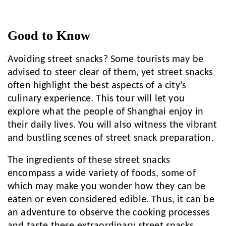
Good to Know
Avoiding street snacks? Some tourists may be
advised to steer clear of them, yet street snacks
often highlight the best aspects of a city's
culinary experience. This tour will let you
explore what the people of Shanghai enjoy in
their daily lives. You will also witness the vibrant
and bustling scenes of street snack preparation.
The ingredients of these street snacks
encompass a wide variety of foods, some of
which may make you wonder how they can be
eaten or even considered edible. Thus, it can be
an adventure to observe the cooking processes