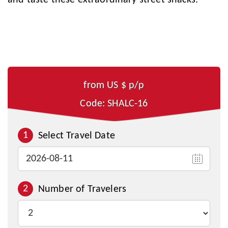
and taste these extraordinary street snacks.
from US $
p/p
Code: SHALC-16
1
Select Travel Date
2
Number of Travelers