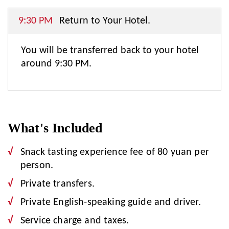
9:30 PM
Return to Your Hotel.
You will be transferred back to your hotel
around 9:30 PM.
What's Included
Snack tasting experience fee of 80 yuan per
person.
Private transfers.
Private English-speaking guide and driver.
Service charge and taxes.