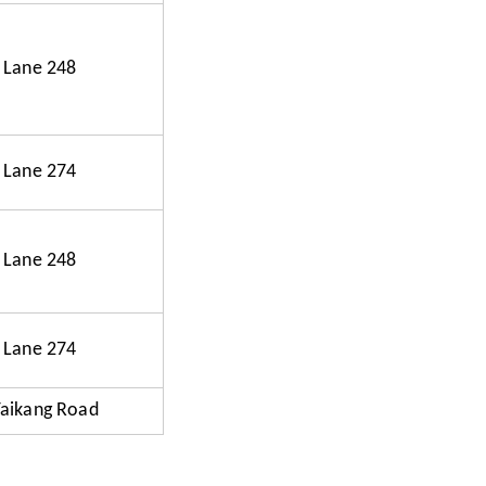
 Lane 248
 Lane 274
 Lane 248
 Lane 274
Taikang Road