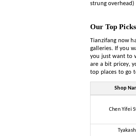
strung overhead) g
Our Top Pick
Tianzifang now ha
galleries. If you 
you just want to 
are a bit pricey, 
top places to go t
Shop Na
Chen Yifei S
Tyakash