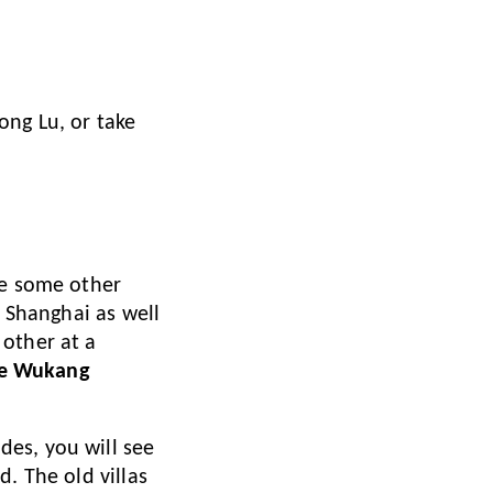
ong Lu, or take
ke some other
e Shanghai as well
 other at a
e Wukang
ides, you will see
. The old villas