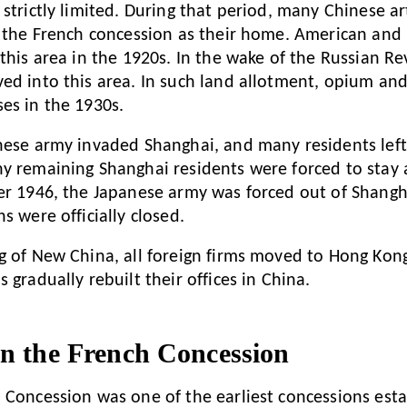
strictly limited. During that period, many Chinese ar
k the French concession as their home. American and B
 this area in the 1920s. In the wake of the Russian R
ed into this area. In such land allotment, opium an
es in the 1930s.
nese army invaded Shanghai, and many residents left 
y remaining Shanghai residents were forced to stay 
er 1946, the Japanese army was forced out of Shang
s were officially closed.
g of New China, all foreign firms moved to Hong Kong
 gradually rebuilt their offices in China.
in the French Concession
 Concession was one of the earliest concessions esta