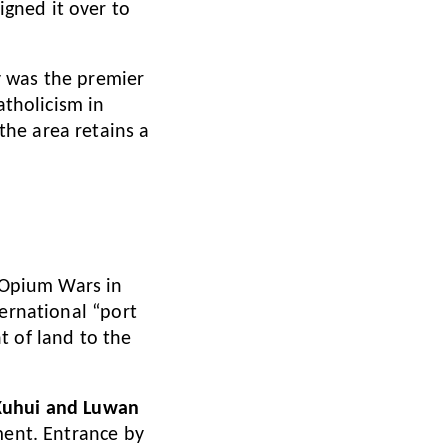
gned it over to
y was the premier
atholicism in
he area retains a
e Opium Wars in
ternational “port
t of land to the
 Xuhui and Luwan
ment. Entrance by