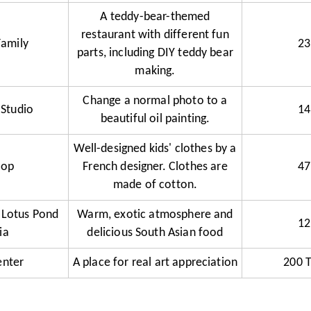
A teddy-bear-themed
restaurant with different fun
Family
23
parts, including DIY teddy bear
making.
Change a normal photo to a
 Studio
14
beautiful oil painting.
Well-designed kids' clothes by a
hop
French designer. Clothes are
47
made of cotton.
 Lotus Pond
Warm, exotic atmosphere and
12
ia
delicious South Asian food
enter
A place for real art appreciation
200 