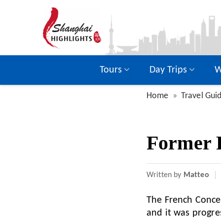
Tours
Day Trips
W
Home
Travel Gui
Former 
Written by
Matteo
The French Conces
and it was progre