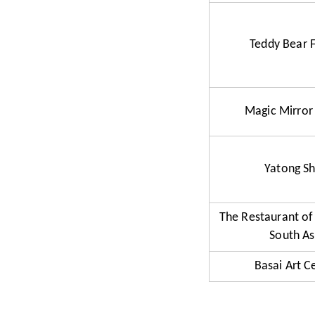
Teddy Bear 
Magic Mirror
Yatong S
The Restaurant of
South As
Basai Art C