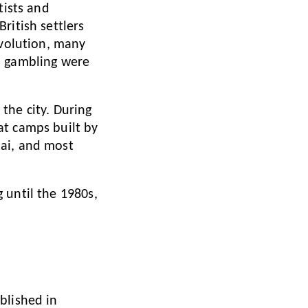
tists and
ritish settlers
evolution, many
d gambling were
the city. During
at camps built by
hai, and most
 until the 1980s,
blished in