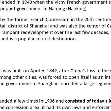
d ended in 1943 when the Vichy French government si
 puppet government in Nanjing (Nanking).
by the former French Concession in the 20th centur
tail district of Shanghai and was also the center of C
 rampant redevelopment over the last few decades, t
and is a popular tourist destination.
 was built on April 6, 1849, after China’s loss in th
mong other cities, was forced to open itself as an in
, the government of Shanghai conceded a large segmen
anded a few times in 1936 and
consisted of today’s
the concession area, it had its own laws and enforce