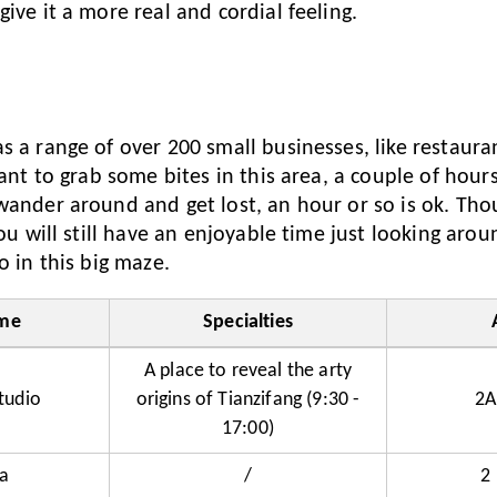
ive it a more real and cordial feeling.
s
s a range of over 200 small businesses, like restaura
want to grab some bites in this area, a couple of hour
wander around and get lost, an hour or so is ok. Tho
you will still have an enjoyable time just looking aro
o in this big maze.
me
Specialties
A place to reveal the arty
tudio
origins of Tianzifang (9:30 -
2A
17:00)
a
/
2