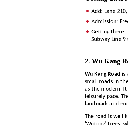
Add: Lane 210,
Admission: Fre
Getting there: 
Subway Line 9 
2. Wu Kang R
Wu Kang Road
is 
small roads in the
as the modern. It
leisurely pace. Th
landmark
and end
The road is well 
'Wutong' trees, w