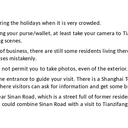
ring the holidays when it is very crowded.
ing your purse/wallet, at least take your camera to Ti
ng scenes.
of business, there are still some residents living the
ses mistakenly.
not permit you to take photos, even of the exterior.
he entrance to guide your visit. There is a Shanghai 
here visitors can ask for information and get some b
ear Sinan Road, which is a street full of former resid
u could combine Sinan Road with a visit to Tianzifang