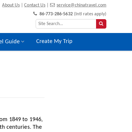
About Us
|
Contact Us
|
service@chinatravel.com
86-773-286-5632
(Intl rates apply)
Create My Trip
el Guide
rom 1849 to 1946,
th centuries. The