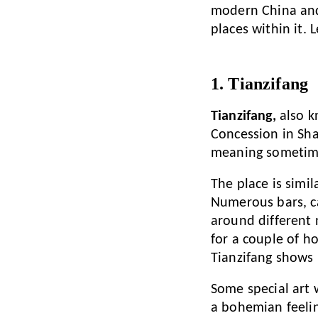
modern China and 
places within it. 
1. Tianzifang
Tianzifang,
also k
Concession in Sha
meaning sometimes 
The place is simi
Numerous bars, ca
around different n
for a couple of h
Tianzifang shows 
Some special art
a bohemian feeling