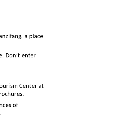
anzifang, a place
re. Don’t enter
Tourism Center at
rochures.
ences of
.