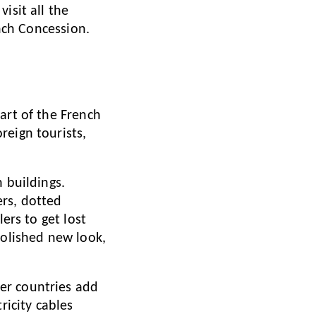
isit all the
ench Concession.
part of the French
reign tourists,
 buildings.
ers, dotted
ers to get lost
polished new look,
er countries add
ricity cables