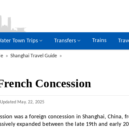
Trains
ater Town Trips
Transfers
Trav
de
Shanghai Travel Guide
French Concession
Updated
May. 22, 2025
sion was a foreign concession in Shanghai, China, f
ssively expanded between the late 19th and early 20