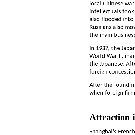
local Chinese was 
intellectuals too
also flooded into
Russians also mov
the main business
In 1937, the Japa
World War II, man
the Japanese. Aft
foreign concession
After the foundin
when foreign firms
Attraction 
Shanghai's French