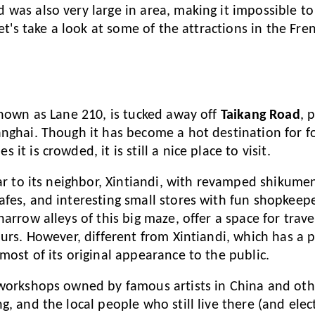
was also very large in area, making it impossible to v
Let's take a look at some of the attractions in the Fr
nown as Lane 210, is tucked away off
Taikang Road
, 
nghai. Though it has become a hot destination for fo
it is crowded, it is still a nice place to visit.
lar to its neighbor, Xintiandi, with revamped shikumen
fes, and interesting small stores with fun shopkeep
arrow alleys of this big maze, offer a space for travel
ours. However, different from Xintiandi, which has a 
most of its original appearance to the public.
 workshops owned by famous artists in China and oth
, and the local people who still live there (and elect