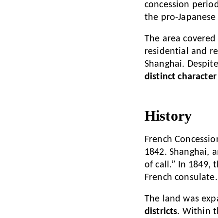
concession perio
the pro-Japanese
The area covered 
residential and re
Shanghai. Despite
distinct character
History
French Concession
1842. Shanghai, a
of call.” In 1849
French consulate.
The land was exp
districts
. Within 