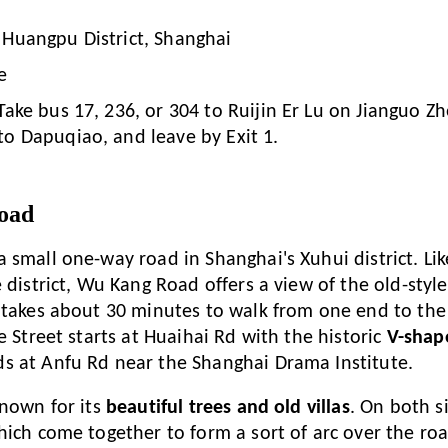
 Huangpu District, Shanghai
e
Take bus 17, 236, or 304 to Ruijin Er Lu on Jianguo Zh
to Dapuqiao, and leave by Exit 1.
oad
a small one-way road in Shanghai's Xuhui district. Li
 district, Wu Kang Road offers a view of the old-styl
 takes about 30 minutes to walk from one end to the
e Street starts at Huaihai Rd with the historic
V-shap
s at Anfu Rd near the Shanghai Drama Institute.
known for its
beautiful trees and old villas
. On both s
hich come together to form a sort of arc over the road