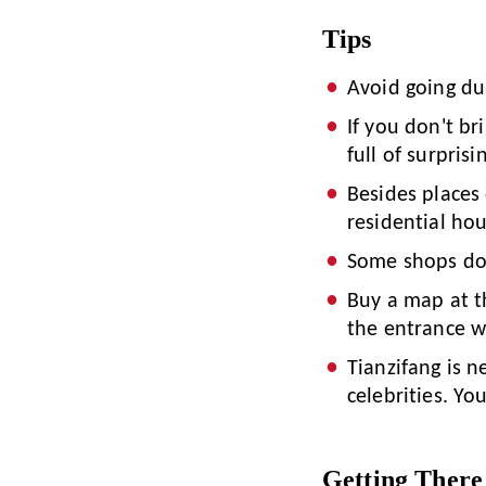
Tips
Avoid going du
If you don't br
full of surprisi
Besides places 
residential hou
Some shops do 
Buy a map at t
the entrance w
Tianzifang is n
celebrities. Yo
Getting There