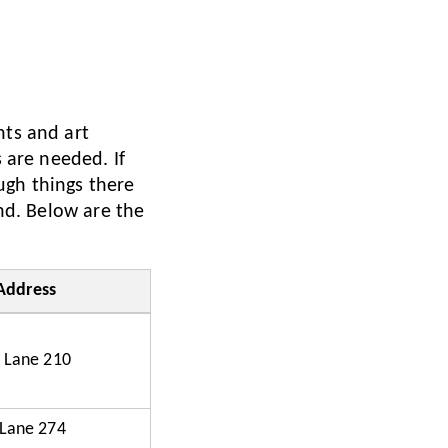
nts and art
s are needed. If
ugh things there
und. Below are the
Address
 Lane 210
 Lane 274