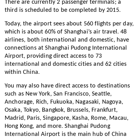
There are currently 2 passenger terminals; a
third is scheduled to be completed by 2015.
Today, the airport sees about 560 flights per day,
which is about 60% of Shanghai’s air travel. 48
airlines, both international and domestic, have
connections at Shanghai Pudong International
Airport, providing direct access to 73
international and domestic cities and 62 cities
within China.
You may also have direct access to destinations
such as New York, San Francisco, Seattle,
Anchorage, Rich, Fukuoka, Nagasaki, Nagoya,
Osaka, Tokyo, Bangkok, Brussels, Frankfurt,
Madrid, Paris, Singapore, Kasha, Rome, Macau,
Hong Kong, and more. Shanghai Pudong
International Airport is the main hub of China