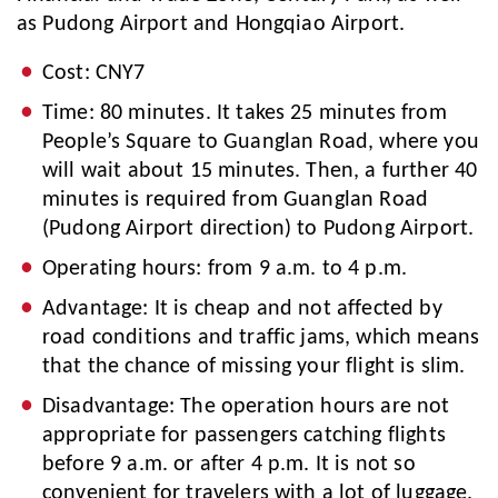
as Pudong Airport and Hongqiao Airport.
Cost: CNY7
Time: 80 minutes. It takes 25 minutes from
People’s Square to Guanglan Road, where you
will wait about 15 minutes. Then, a further 40
minutes is required from Guanglan Road
(Pudong Airport direction) to Pudong Airport.
Operating hours: from 9 a.m. to 4 p.m.
Advantage: It is cheap and not affected by
road conditions and traffic jams, which means
that the chance of missing your flight is slim.
Disadvantage: The operation hours are not
appropriate for passengers catching flights
before 9 a.m. or after 4 p.m. It is not so
convenient for travelers with a lot of luggage.