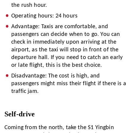
the rush hour.
Operating hours: 24 hours
Advantage: Taxis are comfortable, and
passengers can decide when to go. You can
check in immediately upon arriving at the
airport, as the taxi will stop in front of the
departure hall. If you need to catch an early
or late flight, this is the best choice.
Disadvantage: The cost is high, and
passengers might miss their flight if there is a
traffic jam.
Self-drive
Coming from the north, take the S1 Yingbin