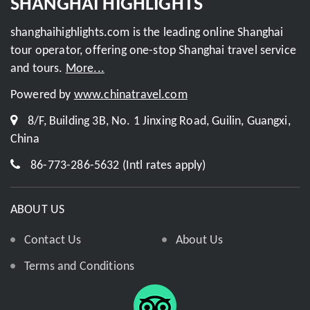
SHANGHAI HIGHLIGHTS
shanghaihighlights.com is the leading online Shanghai
tour operator, offering one-stop Shanghai travel service
and tours.
More...
Powered by
www.chinatravel.com
8/F, Building 3B, No. 1 Jinxing Road, Guilin, Guangxi,
China
86-773-286-5632 (Intl rates apply)
ABOUT US
Contact Us
About Us
Terms and Conditions