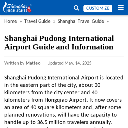
CUSTOMIZE
Home
Travel Guide
Shanghai Travel Guide
Shanghai Pudong International
Airport Guide and Information
Written by
Matteo
Updated
May. 14, 2025
Shanghai Pudong International Airport is located
in the eastern part of the city, about 30
kilometers from the city center and 40
kilometers from Hongqiao Airport. It now covers
an area of 40 square kilometers and, after some
planned renovations, will have the capacity to
handle up to 36.5 million travelers annually.