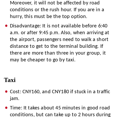
Moreover, it will not be affected by road
conditions or the rush hour. If you are in a
hurry, this must be the top option.
Disadvantage: It is not available before 6:40
a.m. or after 9:45 p.m. Also, when arriving at
the airport, passengers need to walk a short
distance to get to the terminal building. If
there are more than three in your group, it
may be cheaper to go by taxi.
Taxi
Cost: CNY160, and CNY180 if stuck in a traffic
jam.
Time: It takes about 45 minutes in good road
conditions, but can take up to 2 hours during