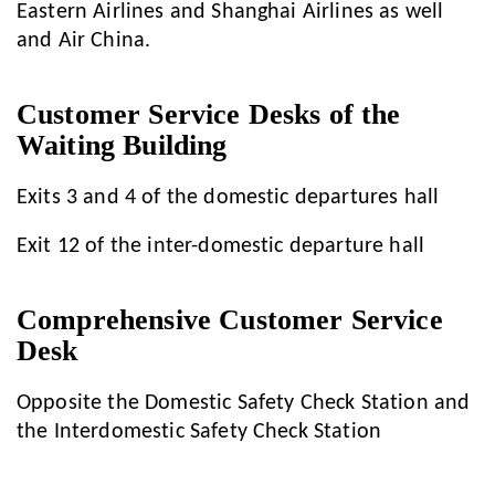
Eastern Airlines and Shanghai Airlines as well
and Air China.
Customer Service Desks of the
Waiting Building
Exits 3 and 4 of the domestic departures hall
Exit 12 of the inter-domestic departure hall
Comprehensive Customer Service
Desk
Opposite the Domestic Safety Check Station and
the Interdomestic Safety Check Station