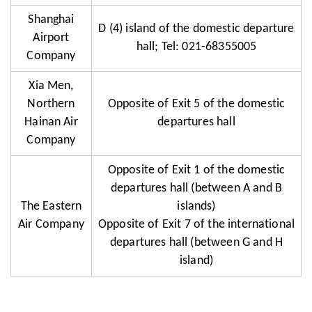
Shanghai
D (4) island of the domestic departure
Airport
hall; Tel: 021-68355005
Company
Xia Men,
Northern
Opposite of Exit 5 of the domestic
Hainan Air
departures hall
Company
Opposite of Exit 1 of the domestic
departures hall (between A and B
The Eastern
islands)
Air Company
Opposite of Exit 7 of the international
departures hall (between G and H
island)