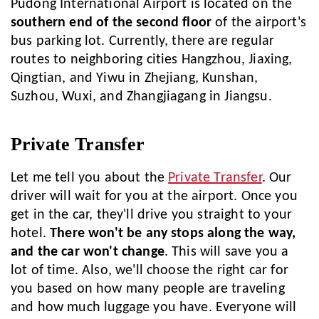
Pudong International Airport is located on the
southern end of the second floor
of the airport's
bus parking lot. Currently, there are regular
routes to neighboring cities Hangzhou, Jiaxing,
Qingtian, and Yiwu in Zhejiang, Kunshan,
Suzhou, Wuxi, and Zhangjiagang in Jiangsu.
Private Transfer
Let me tell you about the
Private Transfer
. Our
driver will wait for you at the airport. Once you
get in the car, they'll drive you straight to your
hotel.
There won't be any stops along the way,
and the car won't change
. This will save you a
lot of time. Also, we'll choose the right car for
you based on how many people are traveling
and how much luggage you have. Everyone will