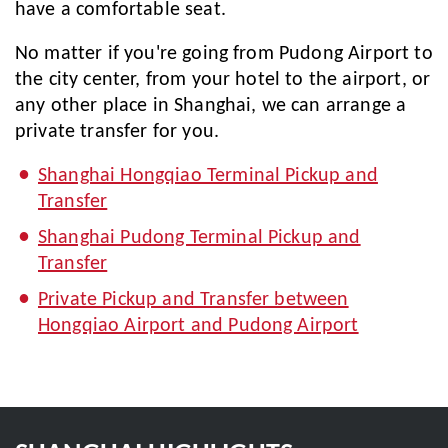
have a comfortable seat.
No matter if you're going from Pudong Airport to
the city center, from your hotel to the airport, or
any other place in Shanghai, we can arrange a
private transfer for you.
Shanghai Hongqiao Terminal Pickup and
Transfer
Shanghai Pudong Terminal Pickup and
Transfer
Private Pickup and Transfer between
Hongqiao Airport and Pudong Airport