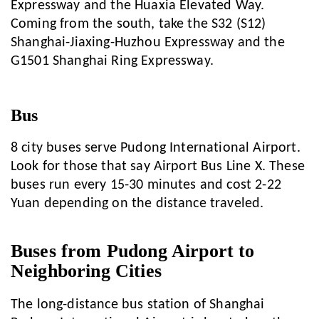
Expressway and the Huaxia Elevated Way.
Coming from the south, take the S32 (S12)
Shanghai-Jiaxing-Huzhou Expressway and the
G1501 Shanghai Ring Expressway.
Bus
8 city buses serve Pudong International Airport.
Look for those that say Airport Bus Line X. These
buses run every 15-30 minutes and cost 2-22
Yuan depending on the distance traveled.
Buses from Pudong Airport to
Neighboring Cities
The long-distance bus station of Shanghai