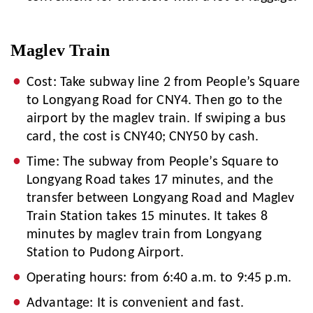
Maglev Train
Cost: Take subway line 2 from People’s Square
to Longyang Road for CNY4. Then go to the
airport by the maglev train. If swiping a bus
card, the cost is CNY40; CNY50 by cash.
Time: The subway from People’s Square to
Longyang Road takes 17 minutes, and the
transfer between Longyang Road and Maglev
Train Station takes 15 minutes. It takes 8
minutes by maglev train from Longyang
Station to Pudong Airport.
Operating hours: from 6:40 a.m. to 9:45 p.m.
Advantage: It is convenient and fast.