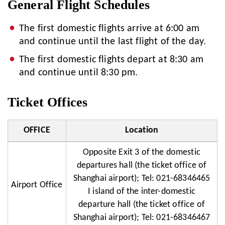
General Flight Schedules
The first domestic flights arrive at 6:00 am
and continue until the last flight of the day.
The first domestic flights depart at 8:30 am
and continue until 8:30 pm.
Ticket Offices
OFFICE
Location
Opposite Exit 3 of the domestic
departures hall (the ticket office of
Shanghai airport); Tel: 021-68346465
Airport Office
I island of the inter-domestic
departure hall (the ticket office of
Shanghai airport); Tel: 021-68346467