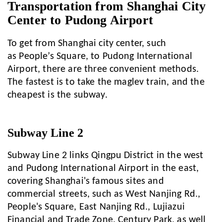
Transportation from Shanghai City
Center to Pudong Airport
To get from Shanghai city center, such
as People’s Square, to Pudong International
Airport, there are three convenient methods.
The fastest is to take the maglev train, and the
cheapest is the subway.
Subway Line 2
Subway Line 2 links Qingpu District in the west
and Pudong International Airport in the east,
covering Shanghai's famous sites and
commercial streets, such as West Nanjing Rd.,
People's Square, East Nanjing Rd., Lujiazui
Financial and Trade Zone, Century Park, as well