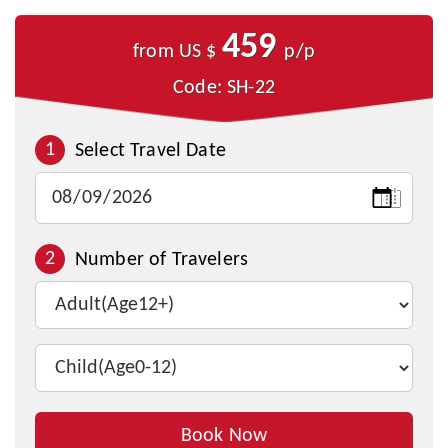
459
from US $
p/p
Code: SH-22
1
Select Travel Date
2
Number of Travelers
Book Now
Inquire This Tour