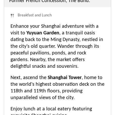
Former French Concession, The Bund.
Breakfast and Lunch
Enhance your Shanghai adventure with a
visit to
Yuyuan Garden
, a tranquil oasis
dating back to the Ming Dynasty, nestled in
the city's old quarter. Wander through its
peaceful pavilions, ponds, and rock
gardens. Nearby, the market offers
delightful snacks and souvenirs.
Next, ascend the
Shanghai Tower
, home to
the world's highest observation deck on the
118th and 119th floors, providing
unparalleled views of the city.
Enjoy lunch at a local eatery featuring