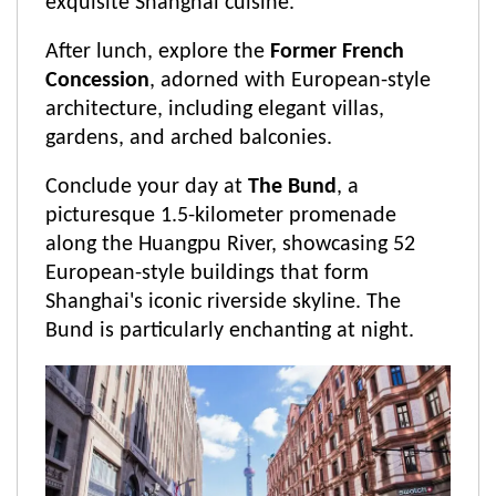
exquisite Shanghai cuisine.
After lunch, explore the
Former French
Concession
, adorned with European-style
architecture, including elegant villas,
gardens, and arched balconies.
Conclude your day at
The Bund
, a
picturesque 1.5-kilometer promenade
along the Huangpu River, showcasing 52
European-style buildings that form
Shanghai's iconic riverside skyline. The
Bund is particularly enchanting at night.