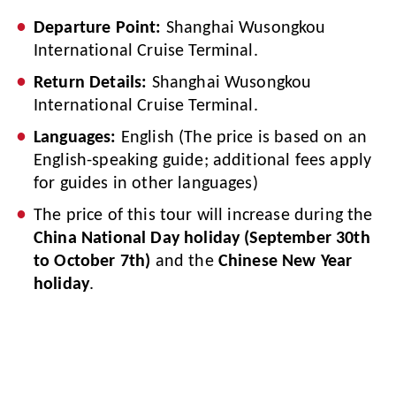
Departure Point:
Shanghai Wusongkou
International Cruise Terminal.
Return Details:
Shanghai Wusongkou
International Cruise Terminal.
Languages:
English (The price is based on an
English-speaking guide; additional fees apply
for guides in other languages)
The price of this tour will increase during the
China National Day holiday (September 30th
to October 7th)
and the
Chinese New Year
holiday
.