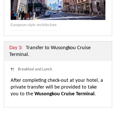
European-style architecture
Day 3:
Transfer to Wusongkou Cruise
Terminal.
Breakfast and Lunch
After completing check-out at your hotel, a
private transfer will be provided to take
you to the
Wusongkou Cruise Terminal
.