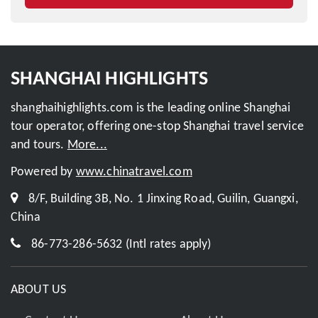
SHANGHAI HIGHLIGHTS
shanghaihighlights.com is the leading online Shanghai
tour operator, offering one-stop Shanghai travel service
and tours.
More...
Powered by
www.chinatravel.com
8/F, Building 3B, No. 1 Jinxing Road, Guilin, Guangxi,
China
86-773-286-5632 (Intl rates apply)
ABOUT US