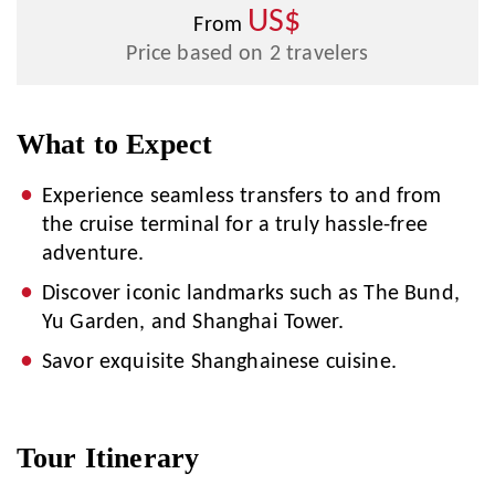
US$
From
Price based on 2 travelers
What to Expect
Experience seamless transfers to and from
the cruise terminal for a truly hassle-free
adventure.
Discover iconic landmarks such as The Bund,
Yu Garden, and Shanghai Tower.
Savor exquisite Shanghainese cuisine.
Tour Itinerary