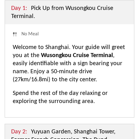
Day 1:
Pick Up from Wusongkou Cruise
Terminal.
No Meal
Welcome to Shanghai. Your guide will greet
you at the
Wusongkou Cruise Terminal
,
easily identifiable with a sign bearing your
name. Enjoy a 50-minute drive
(27km/16.8mi) to the city center.
Spend the rest of the day relaxing or
exploring the surrounding area.
Day 2:
Yuyuan Garden, Shanghai Tower,