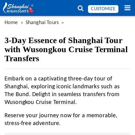
CUSTOMIZE
Home
Shanghai Tours
3-Day Essence of Shanghai Tour
with Wusongkou Cruise Terminal
Transfers
Embark on a captivating three-day tour of
Shanghai, exploring iconic landmarks such as
The Bund. Delight in seamless transfers from
Wusongkou Cruise Terminal.
Reserve your journey now for a memorable,
stress-free adventure.