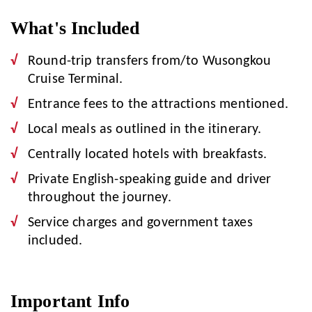
What's Included
Round-trip transfers from/to Wusongkou
Cruise Terminal.
Entrance fees to the attractions mentioned.
Local meals as outlined in the itinerary.
Centrally located hotels with breakfasts.
Private English-speaking guide and driver
throughout the journey.
Service charges and government taxes
included.
Important Info