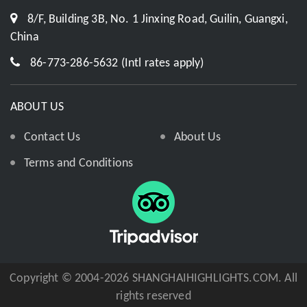
8/F, Building 3B, No. 1 Jinxing Road, Guilin, Guangxi,
China
86-773-286-5632 (Intl rates apply)
ABOUT US
Contact Us
About Us
Terms and Conditions
Copyright © 2004-2026 SHANGHAIHIGHLIGHTS.COM. All
rights reserved