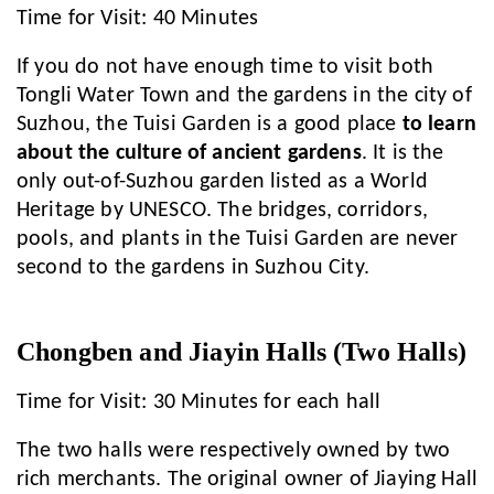
Time for Visit: 40 Minutes
If you do not have enough time to visit both
Tongli Water Town and the gardens in the city of
Suzhou, the Tuisi Garden is a good place
to learn
about the culture of ancient gardens
. It is the
only out-of-Suzhou garden listed as a World
Heritage by UNESCO. The bridges, corridors,
pools, and plants in the Tuisi Garden are never
second to the gardens in Suzhou City.
Chongben and Jiayin Halls (Two Halls)
Time for Visit: 30 Minutes for each hall
The two halls were respectively owned by two
rich merchants. The original owner of Jiaying Hall