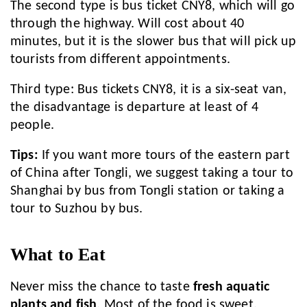
The second type is bus ticket CNY8, which will go
through the highway. Will cost about 40
minutes, but it is the slower bus that will pick up
tourists from different appointments.
Third type: Bus tickets CNY8, it is a six-seat van,
the disadvantage is departure at least of 4
people.
Tips:
If you want more tours of the eastern part
of China after Tongli, we suggest taking a tour to
Shanghai by bus from Tongli station or taking a
tour to Suzhou by bus.
What to Eat
Never miss the chance to taste
fresh aquatic
plants and fish
. Most of the food is sweet.