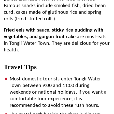
Famous snacks include smoked fish, dried bean
curd, cakes made of glutinous rice and spring
rolls (fried stuffed rolls).
Fried eels with sauce, sticky rice pudding with
vegetables, and gorgon fruit cake
are must-eats
in Tongli Water Town. They are delicious for your
health.
Travel Tips
Most domestic tourists enter Tongli Water
Town between 9:00 and 11:00 during
weekends or national holidays. If you want a
comfortable tour experience, it is
recommended to avoid these rush hours.