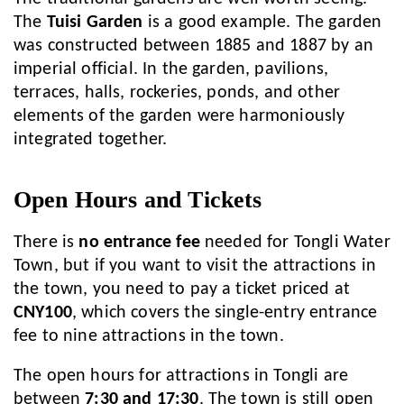
The
Tuisi Garden
is a good example. The garden
was constructed between 1885 and 1887 by an
imperial official. In the garden, pavilions,
terraces, halls, rockeries, ponds, and other
elements of the garden were harmoniously
integrated together.
Open Hours and Tickets
There is
no entrance fee
needed for Tongli Water
Town, but if you want to visit the attractions in
the town, you need to pay a ticket priced at
CNY100
, which covers the single-entry entrance
fee to nine attractions in the town.
The open hours for attractions in Tongli are
between
7:30 and 17:30
. The town is still open