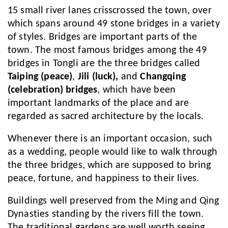
15 small river lanes crisscrossed the town, over
which spans around 49 stone bridges in a variety
of styles. Bridges are important parts of the
town. The most famous bridges among the 49
bridges in Tongli are the three bridges called
Taiping (peace)
,
Jili (luck),
and
Changqing
(celebration) bridges
, which have been
important landmarks of the place and are
regarded as sacred architecture by the locals.
Whenever there is an important occasion, such
as a wedding, people would like to walk through
the three bridges, which are supposed to bring
peace, fortune, and happiness to their lives.
Buildings well preserved from the Ming and Qing
Dynasties standing by the rivers fill the town.
The traditional gardens are well worth seeing.