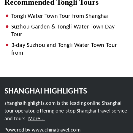
Recommended Tongli Tours
Tongli Water Town Tour from Shanghai
Suzhou Garden & Tongli Water Town Day
Tour
3-day Suzhou and Tongli Water Town Tour
from
SHANGHAI HIGHLIGHTS
shanghaihighlights.com is the leading online Shanghai
tour operator, offering one-stop Shanghai travel service
and tours.
More...
Powered by
www.chinatravel.com