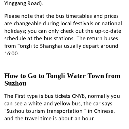
Yinggang Road).
Please note that the bus timetables and prices
are changeable during local festivals or national
holidays; you can only check out the up-to-date
schedule at the bus stations. The return buses
from Tongli to Shanghai usually depart around
16:00.
How to Go to Tongli Water Town from
Suzhou
The First type is bus tickets CNY8, normally you
can see a white and yellow bus, the car says
"Suzhou tourism transportation " in Chinese,
and the travel time is about an hour.