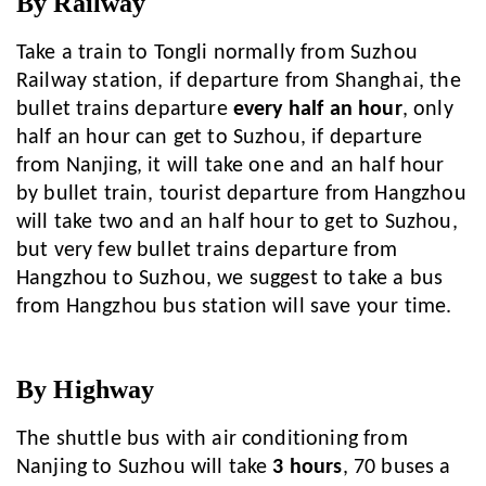
By Railway
Take a train to Tongli normally from Suzhou
Railway station, if departure from Shanghai, the
bullet trains departure
every half an hour
, only
half an hour can get to Suzhou, if departure
from Nanjing, it will take one and an half hour
by bullet train, tourist departure from Hangzhou
will take two and an half hour to get to Suzhou,
but very few bullet trains departure from
Hangzhou to Suzhou, we suggest to take a bus
from Hangzhou bus station will save your time.
By Highway
The shuttle bus with air conditioning from
Nanjing to Suzhou will take
3 hours
, 70 buses a