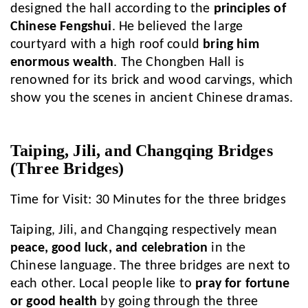
designed the hall according to the
principles of
Chinese Fengshui
. He believed the large
courtyard with a high roof could
bring him
enormous wealth
. The Chongben Hall is
renowned for its brick and wood carvings, which
show you the scenes in ancient Chinese dramas.
Taiping, Jili, and Changqing Bridges
(Three Bridges)
Time for Visit: 30 Minutes for the three bridges
Taiping, Jili, and Changqing respectively mean
peace, good luck, and celebration
in the
Chinese language. The three bridges are next to
each other. Local people like to
pray for fortune
or good health
by going through the three