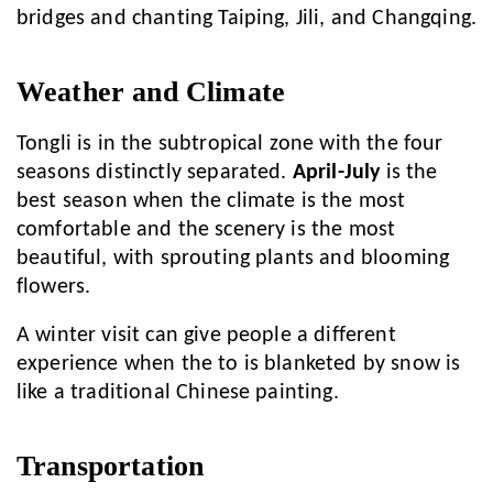
bridges and chanting Taiping, Jili, and Changqing.
Weather and Climate
Tongli is in the subtropical zone with the four
seasons distinctly separated.
April-July
is the
best season when the climate is the most
comfortable and the scenery is the most
beautiful, with sprouting plants and blooming
flowers.
A winter visit can give people a different
experience when the to is blanketed by snow is
like a traditional Chinese painting.
Transportation