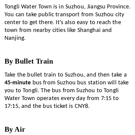
Tongli Water Town is in Suzhou, Jiangsu Province.
You can take public transport from Suzhou city
center to get there. It's also easy to reach the
town from nearby cities like Shanghai and
Nanjing.
By Bullet Train
Take the bullet train to Suzhou, and then take a
45-minute
bus from Suzhou bus station will take
you to Tongli. The bus from Suzhou to Tongli
Water Town operates every day from 7:15 to
17:15, and the bus ticket is CNY8.
By Air