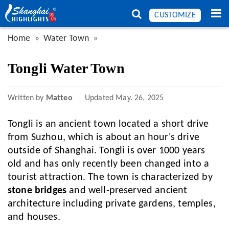
CUSTOMIZE
Home
Water Town
Tongli Water Town
Written by
Matteo
Updated
May. 26, 2025
Tongli is an ancient town located a short drive
from Suzhou, which is about an hour's drive
outside of Shanghai. Tongli is over 1000 years
old and has only recently been changed into a
tourist attraction. The town is characterized by
stone bridges
and well-preserved ancient
architecture including private gardens, temples,
and houses.