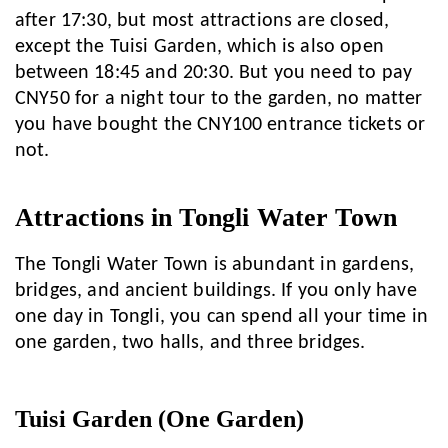
after 17:30, but most attractions are closed,
except the Tuisi Garden, which is also open
between 18:45 and 20:30. But you need to pay
CNY50 for a night tour to the garden, no matter
you have bought the CNY100 entrance tickets or
not.
Attractions in Tongli Water Town
The Tongli Water Town is abundant in gardens,
bridges, and ancient buildings. If you only have
one day in Tongli, you can spend all your time in
one garden, two halls, and three bridges.
Tuisi Garden (One Garden)