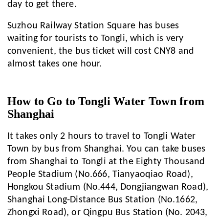
day to get there.
Suzhou Railway Station Square has buses
waiting for tourists to Tongli, which is very
convenient, the bus ticket will cost CNY8 and
almost takes one hour.
How to Go to Tongli Water Town from
Shanghai
It takes only 2 hours to travel to Tongli Water
Town by bus from Shanghai. You can take buses
from Shanghai to Tongli at the Eighty Thousand
People Stadium (No.666, Tianyaoqiao Road),
Hongkou Stadium (No.444, Dongjiangwan Road),
Shanghai Long-Distance Bus Station (No.1662,
Zhongxi Road), or Qingpu Bus Station (No. 2043,