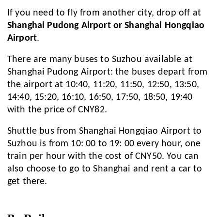
If you need to fly from another city, drop off at
Shanghai Pudong Airport or Shanghai Hongqiao
Airport
.
There are many buses to Suzhou available at
Shanghai Pudong Airport: the buses depart from
the airport at 10:40, 11:20, 11:50, 12:50, 13:50,
14:40, 15:20, 16:10, 16:50, 17:50, 18:50, 19:40
with the price of CNY82.
Shuttle bus from Shanghai Hongqiao Airport to
Suzhou is from 10: 00 to 19: 00 every hour, one
train per hour with the cost of CNY50. You can
also choose to go to Shanghai and rent a car to
get there.