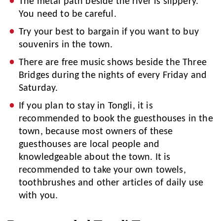
The metal path beside the river is slippery.
You need to be careful.
Try your best to bargain if you want to buy
souvenirs in the town.
There are free music shows beside the Three
Bridges during the nights of every Friday and
Saturday.
If you plan to stay in Tongli, it is
recommended to book the guesthouses in the
town, because most owners of these
guesthouses are local people and
knowledgeable about the town. It is
recommended to take your own towels,
toothbrushes and other articles of daily use
with you.